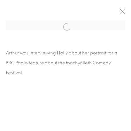
ARTWORKS
Arthur was interviewing Holly about her portrait for a
BBC Radio feature about the Machynlleth Comedy
Festival.
COPYRIGHT © 2026 CARL CHAPPLE
SITE BY ARTLOGIC