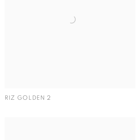
RIZ GOLDEN 2