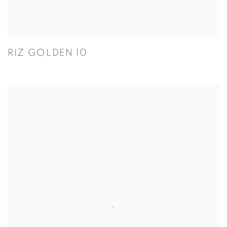
RIZ GOLDEN 10