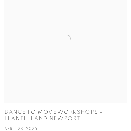
DANCE TO MOVE WORKSHOPS -
LLANELLI AND NEWPORT
APRIL 28, 2026