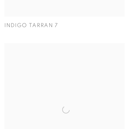
INDIGO TARRAN 7