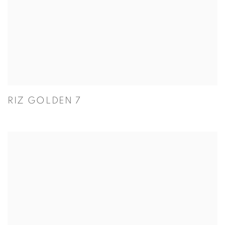
RIZ GOLDEN 7