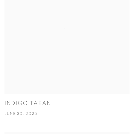
INDIGO TARAN
JUNE 30, 2025