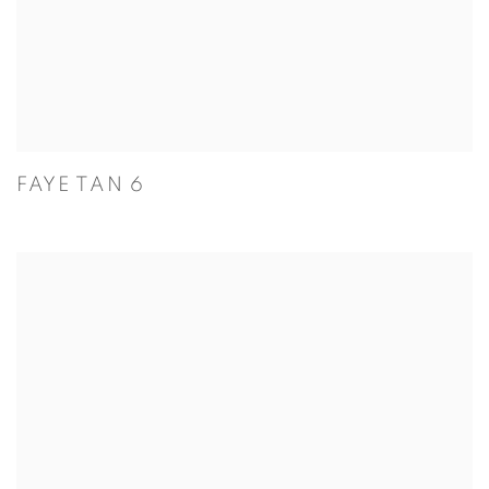
FAYE TAN 6