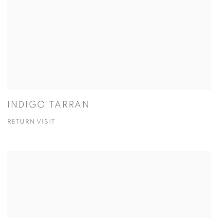
INDIGO TARRAN
RETURN VISIT