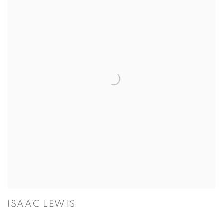
ISAAC LEWIS