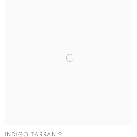
INDIGO TARRAN 9