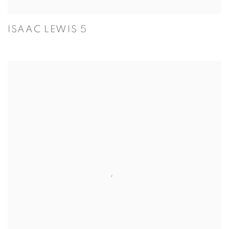
ISAAC LEWIS 5