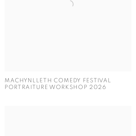
MACHYNLLETH COMEDY FESTIVAL
PORTRAITURE WORKSHOP 2026