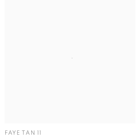
FAYE TAN 11