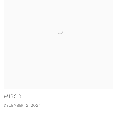
MISS B.
DECEMBER 12, 2024