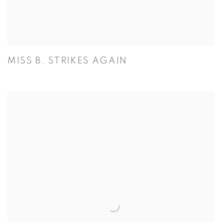
MISS B. STRIKES AGAIN