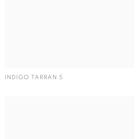
INDIGO TARRAN 5