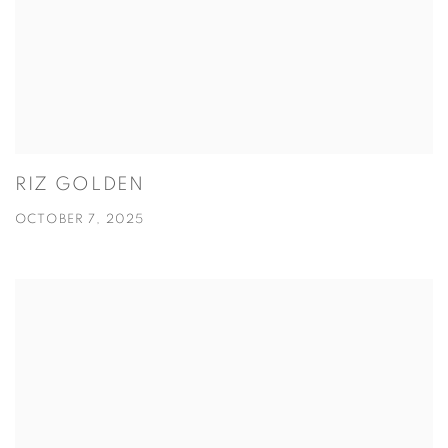
RIZ GOLDEN
OCTOBER 7, 2025