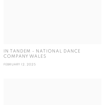
IN TANDEM - NATIONAL DANCE
COMPANY WALES
FEBRUARY 12, 2025