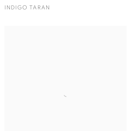
INDIGO TARAN