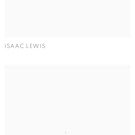
ISAAC LEWIS