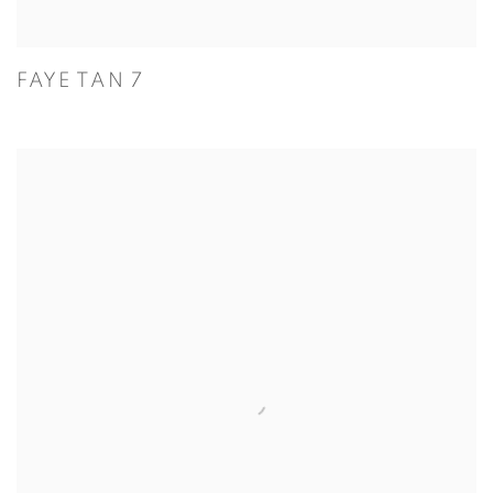
FAYE TAN 7