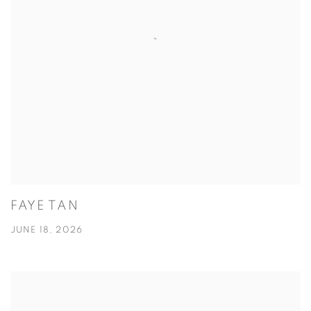
FAYE TAN
JUNE 18, 2026