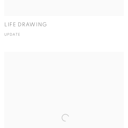
LIFE DRAWING
UPDATE