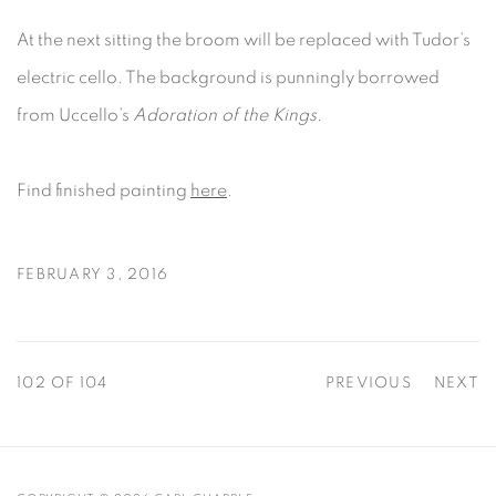
At the next sitting the broom will be replaced with Tudor’s
electric cello. The background is punningly borrowed
from Uccello’s
Adoration of the Kings
.
Find finished painting
here
.
FEBRUARY 3, 2016
102
OF 104
PREVIOUS
NEXT