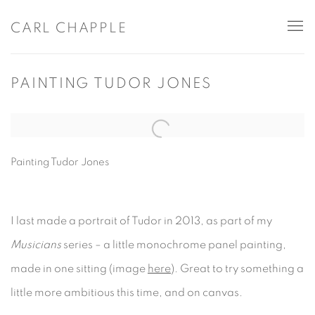
CARL CHAPPLE
PAINTING TUDOR JONES
Open a larger version of the following image in a popup:
Painting Tudor Jones
I last made a portrait of Tudor in 2013, as part of my
Musicians
series – a little monochrome panel painting,
made in one sitting (image
here
). Great to try something a
little more ambitious this time, and on canvas.