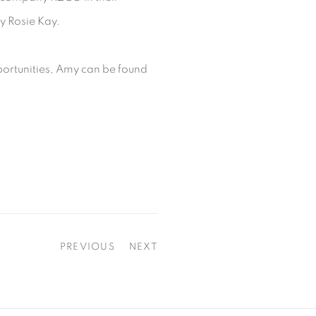
y Rosie Kay.
ortunities, Amy can be found
PREVIOUS
NEXT