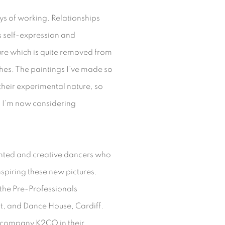
ys of working. Relationships
 self-expression and
iture which is quite removed from
hes. The paintings I’ve made so
 their experimental nature, so
h I’m now considering
ented and creative dancers who
spiring these new pictures.
the Pre-Professionals
, and Dance House, Cardiff.
 company K2CO in their