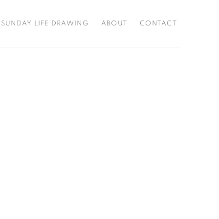
SUNDAY LIFE DRAWING
ABOUT
CONTACT
f the following image in a popup: