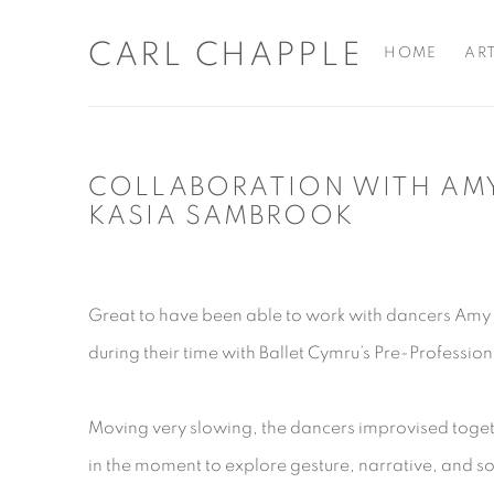
CARL CHAPPLE
HOME
AR
COLLABORATION WITH AM
KASIA SAMBROOK
Great to have been able to work with dancers Am
during their time with Ballet Cymru’s Pre-Profess
Moving very slowing, the dancers improvised toget
in the moment to explore gesture, narrative, and s