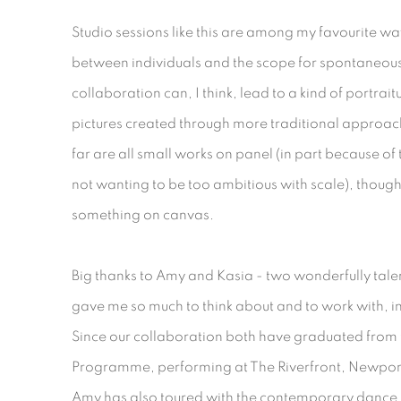
Studio sessions like this are among my favourite wa
between individuals and the scope for spontaneous
collaboration can, I think, lead to a kind of portra
pictures created through more traditional approac
far are all small works on panel (in part because of
not wanting to be too ambitious with scale), thoug
something on canvas.
Big thanks to Amy and Kasia - two wonderfully tal
gave me so much to think about and to work with, in
Since our collaboration both have graduated from 
Programme, performing at The Riverfront, Newport
Amy has also toured with the contemporary dance