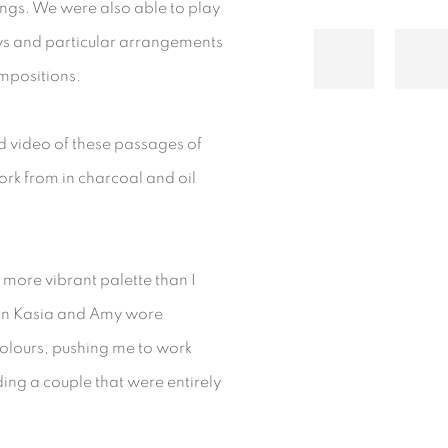
ngs. We were also able to play
ows and particular arrangements
ompositions.
ed video of these passages of
ork from in charcoal and oil
 more vibrant palette than I
sion Kasia and Amy wore
olours, pushing me to work
ding a couple that were entirely