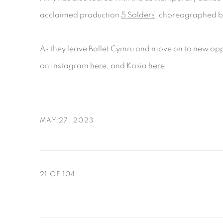
acclaimed production
5 Solders
, choreographed b
As they leave Ballet Cymru and move on to new opp
on Instagram
here
, and Kasia
here
.
MAY 27, 2023
21
OF 104