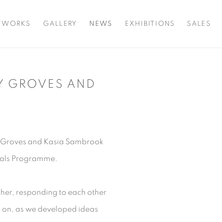
TWORKS
GALLERY
NEWS
EXHIBITIONS
SALES
Y GROVES AND
Open a larger version o
y Groves and Kasia Sambrook
ionals Programme.
her, responding to each other
o on, as we developed ideas