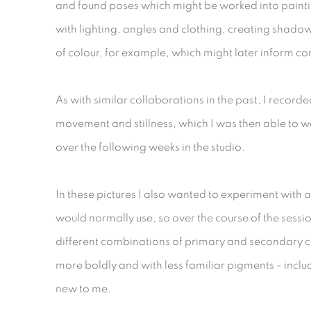
and found poses which might be worked into painti
with lighting, angles and clothing, creating shad
of colour, for example, which might later inform c
As with similar collaborations in the past, I record
movement and stillness, which I was then able to w
over the following weeks in the studio.
In these pictures I also wanted to experiment with a
would normally use, so over the course of the ses
different combinations of primary and secondary c
more boldly and with less familiar pigments - inclu
new to me.