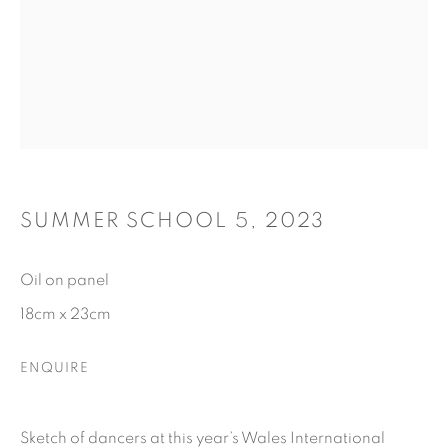
SUMMER SCHOOL 5
,
2023
Oil on panel
18cm x 23cm
ENQUIRE
Sketch of dancers at this year’s Wales International