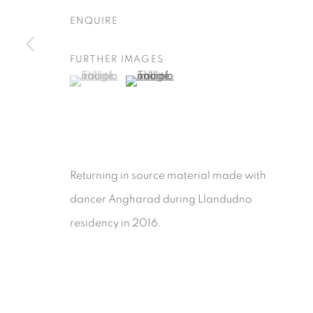
ENQUIRE
FURTHER IMAGES
(View a larger image of thumbnail 1 )
, currently selected.
, currently selected.
, currently selected.
(View a larger image of thumbnail 2 )
Returning in source material made with
dancer Angharad during Llandudno
residency in 2016.