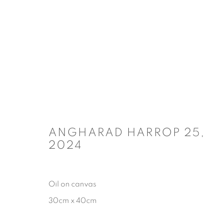
ARTWORKS
ANGHARAD HARROP 25
,
COPYRIGHT © 2026 CARL CHAPPLE
SITE BY ARTLOGIC
2024
Oil on canvas
30cm x 40cm