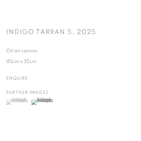
INDIGO TARRAN 5
,
2025
Oil on canvas
45cm x 35cm
ENQUIRE
FURTHER IMAGES
(View a larger image of thumbnail 1 )
, currently selected.
, currently selected.
, currently selected.
(View a larger image of thumbnail 2 )