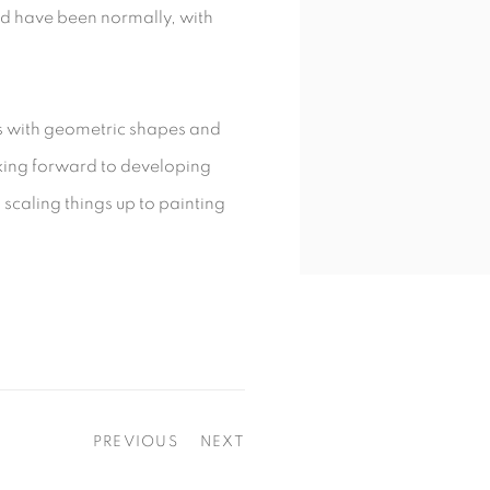
d have been normally, with
ns with geometric shapes and
ooking forward to developing
scaling things up to painting
PREVIOUS
NEXT