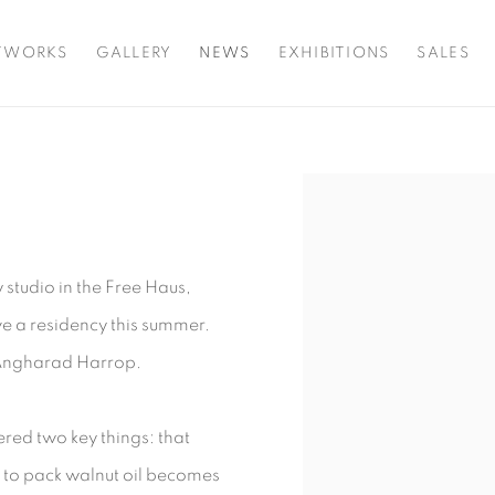
TWORKS
GALLERY
NEWS
EXHIBITIONS
SALES
Open a larger version o
 studio in the Free Haus,
ve a residency this summer.
r Angharad Harrop.
ered two key things: that
g to pack walnut oil becomes