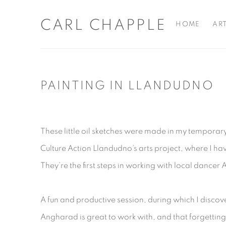
CARL CHAPPLE
HOME
AR
PAINTING IN LLANDUDNO
These little oil sketches were made in my temporary
Culture Action Llandudno’s arts project, where I ha
They’re the first steps in working with local dance
A fun and productive session, during which I discov
Angharad is great to work with, and that forgettin