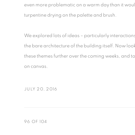
even more problematic on a warm day than it woul
turpentine drying on the palette and brush.
We explored lots of ideas – particularly interactio
the bare architecture of the building itself. Now l
these themes further over the coming weeks, and to 
on canvas.
JULY 20, 2016
96
OF 104