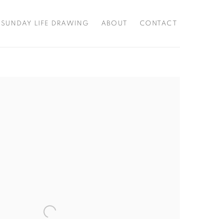
SUNDAY LIFE DRAWING
ABOUT
CONTACT
f the following image in a popup: