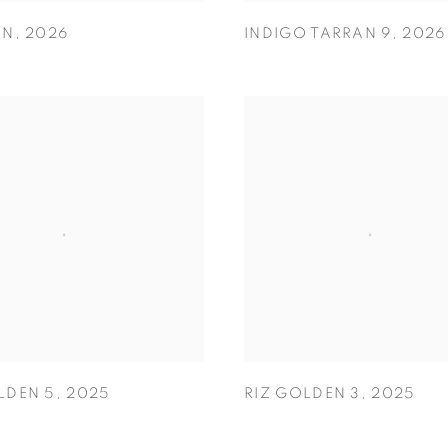
AN
,
2026
INDIGO TARRAN 9
,
2026
LDEN 5
,
2025
RIZ GOLDEN 3
,
2025