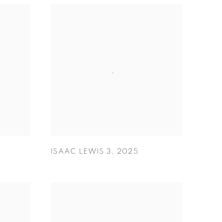
ISAAC LEWIS 3
,
2025