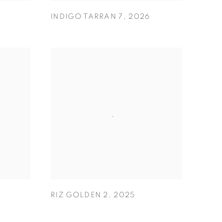
INDIGO TARRAN 7
,
2026
RIZ GOLDEN 2
,
2025