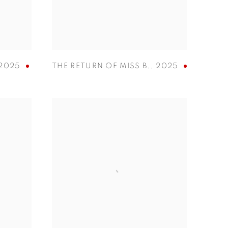
2025
THE RETURN OF MISS B.
,
2025