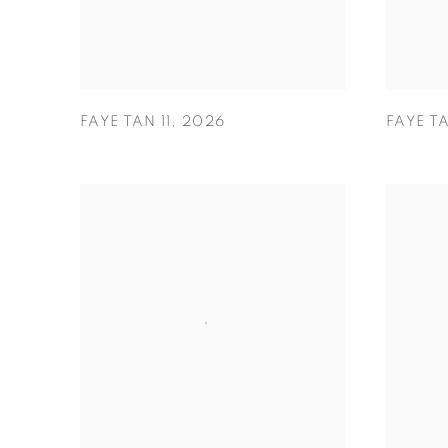
FAYE TAN 11
,
2026
FAYE T