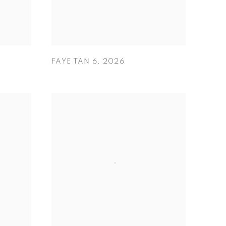
FAYE TAN 6
,
2026