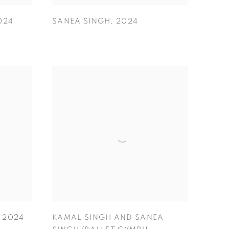
024
SANEA SINGH
,
2024
,
2024
KAMAL SINGH AND SANEA