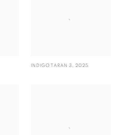
INDIGO TARAN 3
,
2025