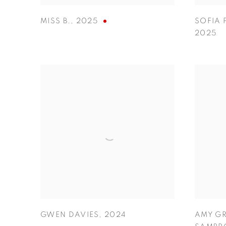
MISS B.
,
2025
SOFIA 
2025
GWEN DAVIES
,
2024
AMY GR