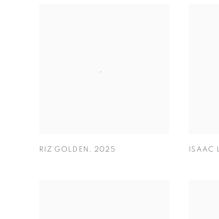
RIZ GOLDEN
,
2025
ISAAC 