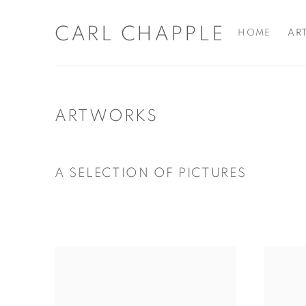
CARL CHAPPLE
HOME
AR
ARTWORKS
A SELECTION OF PICTURES