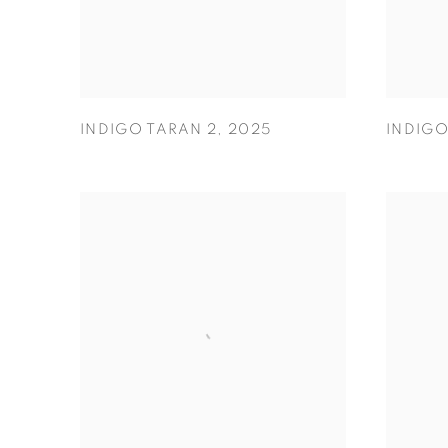
INDIGO TARAN 2
,
2025
INDIG