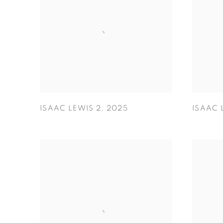
ISAAC LEWIS 2
,
2025
ISAAC 