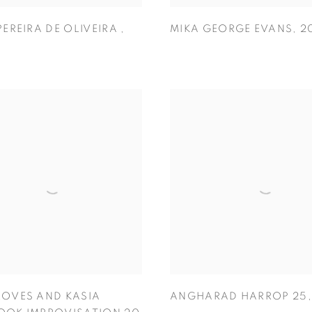
PEREIRA DE OLIVEIRA
,
MIKA GEORGE EVANS
,
2
OVES AND KASIA
ANGHARAD HARROP 25