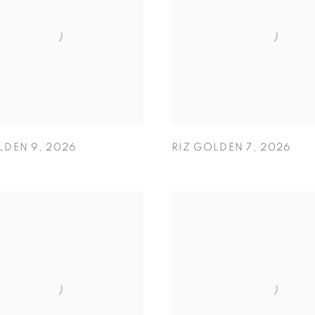
LDEN 9
,
2026
RIZ GOLDEN 7
,
2026