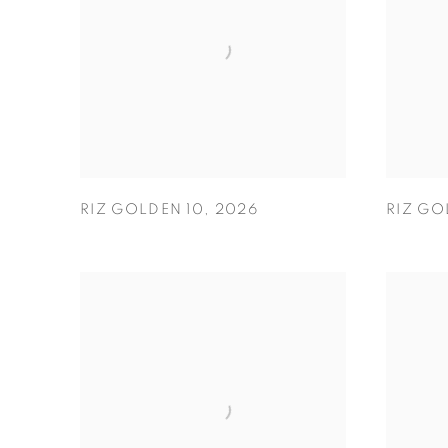
RIZ GOLDEN 10
,
2026
RIZ GO