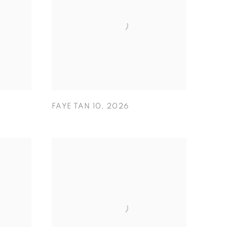
FAYE TAN 10
,
2026