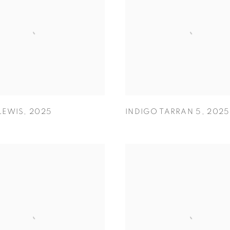
LEWIS
,
2025
INDIGO TARRAN 5
,
2025