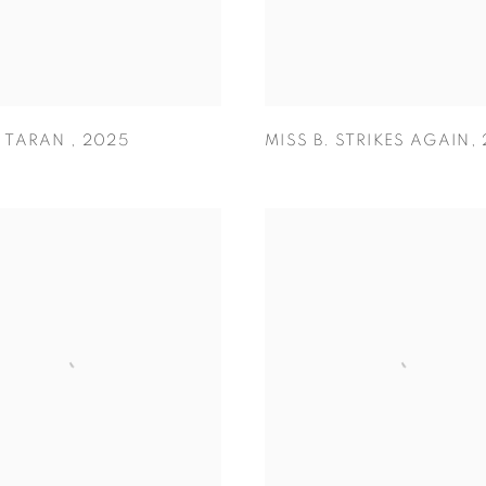
O TARAN
,
2025
MISS B. STRIKES AGAIN
,