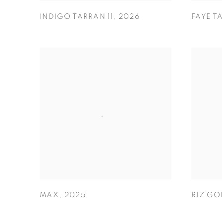
INDIGO TARRAN 11
,
2026
FAYE T
MAX
,
2025
RIZ GO