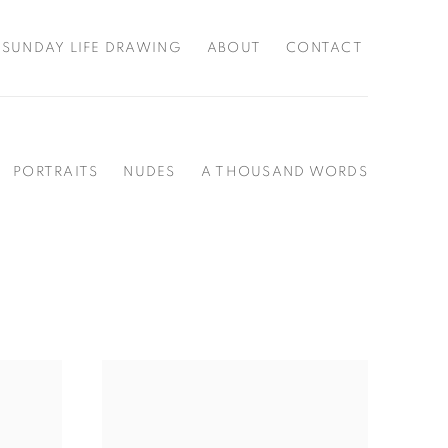
SUNDAY LIFE DRAWING
ABOUT
CONTACT
PORTRAITS
NUDES
A THOUSAND WORDS