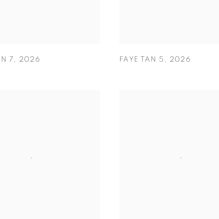
AN 7
,
2026
FAYE TAN 5
,
2026