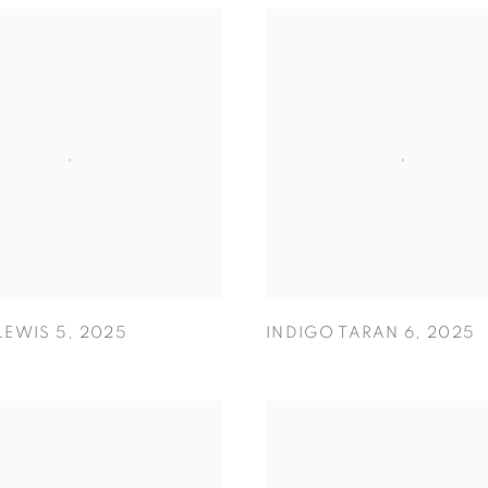
LEWIS 5
,
2025
INDIGO TARAN 6
,
2025