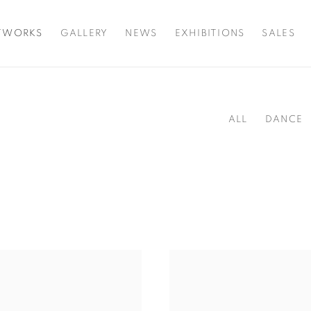
TWORKS
GALLERY
NEWS
EXHIBITIONS
SALES
ALL
DANCE